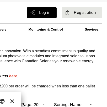
Log in
Registration
gers
Monitoring & Control
Services
ar innovation. With a steadfast commitment to quality and
mium photovoltaic modules and integrated solar solutions.
cellence with Canadian Solar as your renewable energy
ducts
here
.
R200 per order will be charged when less than one pallet