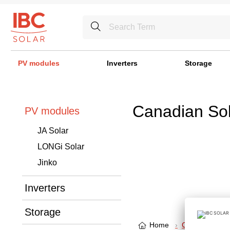
PV modules
Inverters
Storage
Canadian Sol
PV modules
JA Solar
LONGi Solar
Jinko
Inverters
Storage
Home
Canadian Sola