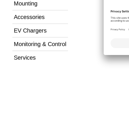
Mounting
Accessories
EV Chargers
Monitoring & Control
Services