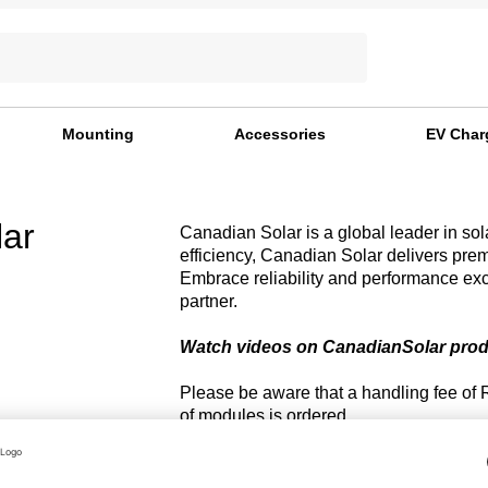
Mounting
Accessories
EV Char
ar
Canadian Solar is a global leader in sol
efficiency, Canadian Solar delivers pre
Embrace reliability and performance ex
partner.
Watch videos on CanadianSolar pro
Please be aware that a handling fee of 
of modules is ordered.
r