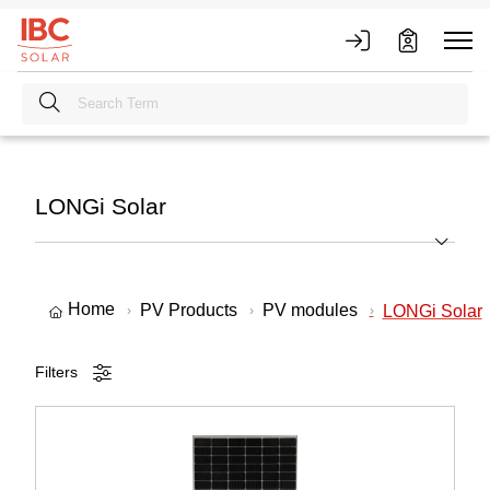
LONGi Solar
Home
PV Products
PV modules
LONGi Solar
Filters