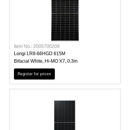
Item No.: 2005700209
Longi LR8-66HGD 615M
Bifacial White, Hi-MO X7, 0.3m
Register for prices