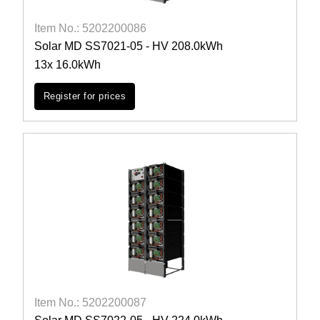
Item No.: 5202200086
Solar MD SS7021-05 - HV 208.0kWh
13x 16.0kWh
Register for prices
Item No.: 5202200087