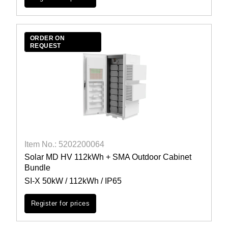
ORDER ON
REQUEST
Item No.: 5202200064
Solar MD HV 112kWh + SMA Outdoor Cabinet
Bundle
SI-X 50kW / 112kWh / IP65
Register for prices