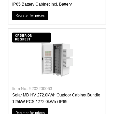
IP65 Battery Cabinet incl. Battery
Register for prices
ORDER ON
REQUEST
Item No.: 5202200063
Solar MD HV 272.0kWh Outdoor Cabinet Bundle
125kW PCS / 272.0kWh / IP65
Register for prices