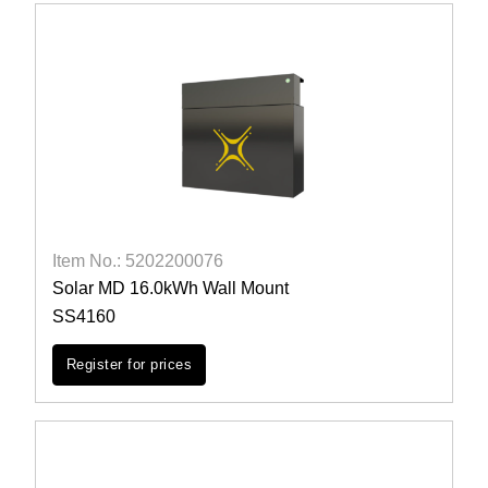
Item No.: 5202200076
Solar MD 16.0kWh Wall Mount
SS4160
Register for prices