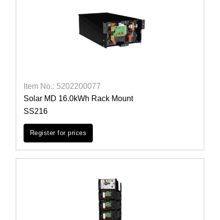
Item No.: 5202200077
Solar MD 16.0kWh Rack Mount
SS216
Register for prices