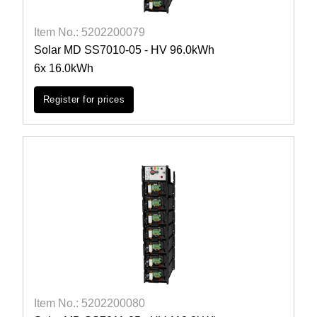
Item No.: 5202200079
Solar MD SS7010-05 - HV 96.0kWh
6x 16.0kWh
Register for prices
Item No.: 5202200080