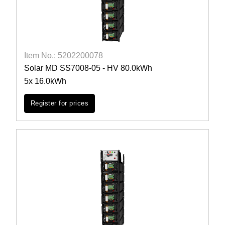
Item No.: 5202200078
Solar MD SS7008-05 - HV 80.0kWh
5x 16.0kWh
Register for prices