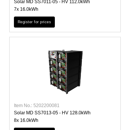
Solar MD SS7011-05 - HV 112.0kWh
7x 16.0kWh
Register for prices
Item No.: 5202200081
Solar MD SS7013-05 - HV 128.0kWh
8x 16.0kWh