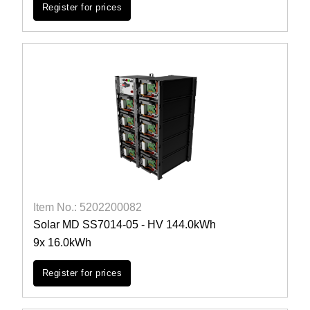
Register for prices
Item No.: 5202200082
Solar MD SS7014-05 - HV 144.0kWh
9x 16.0kWh
Register for prices