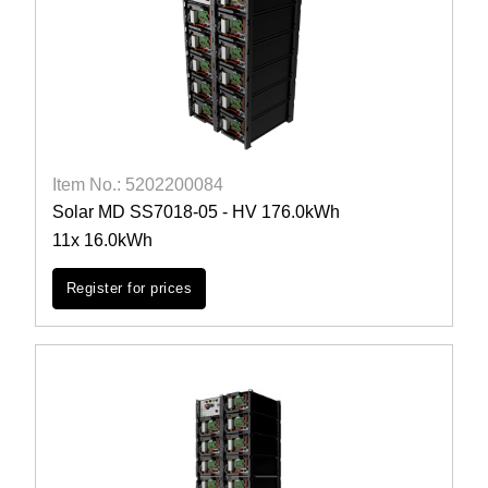
Item No.: 5202200084
Solar MD SS7018-05 - HV 176.0kWh
11x 16.0kWh
Register for prices