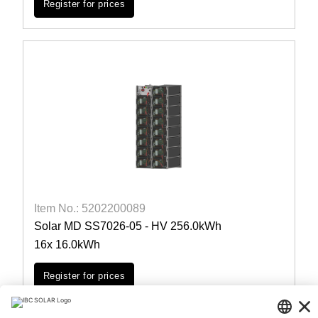
Register for prices
Item No.: 5202200089
Solar MD SS7026-05 - HV 256.0kWh
16x 16.0kWh
Register for prices