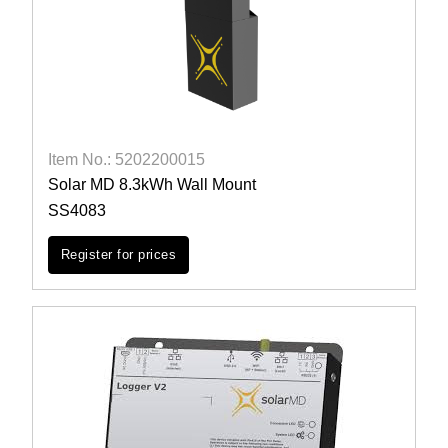
Item No.: 5202200015
Solar MD 8.3kWh Wall Mount
SS4083
Register for prices