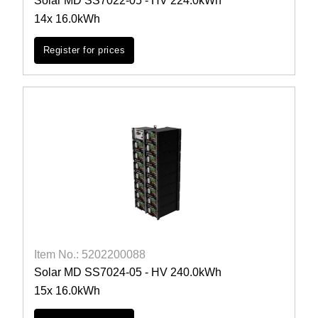
Solar MD SS7022-05 - HV 224.0kWh
14x 16.0kWh
Register for prices
Item No.: 5202200088
Solar MD SS7024-05 - HV 240.0kWh
15x 16.0kWh