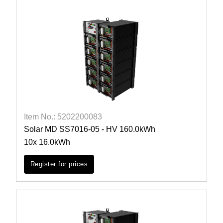
Item No.: 5202200083
Solar MD SS7016-05 - HV 160.0kWh
10x 16.0kWh
Register for prices