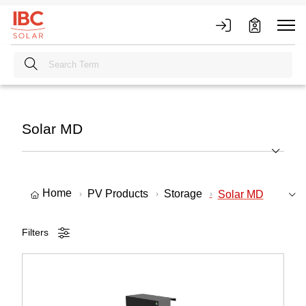
Solar MD
Home
PV Products
Storage
Solar MD
Filters