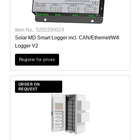
Item No.: 5202200024
Solar MD Smart Logger incl. CAN/Ethernet/Wifi
Logger V2
Register for prices
ORDER ON
REQUEST