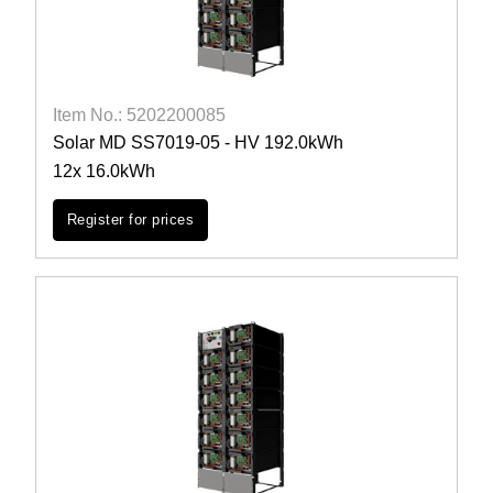
Item No.: 5202200085
Solar MD SS7019-05 - HV 192.0kWh
12x 16.0kWh
Register for prices