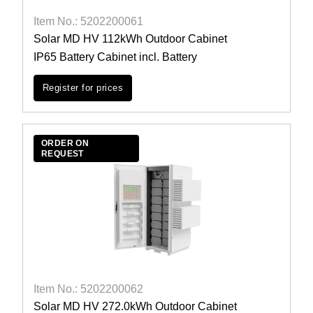
Item No.: 5202200061
Solar MD HV 112kWh Outdoor Cabinet
IP65 Battery Cabinet incl. Battery
Register for prices
ORDER ON
REQUEST
Item No.: 5202200062
Solar MD HV 272.0kWh Outdoor Cabinet