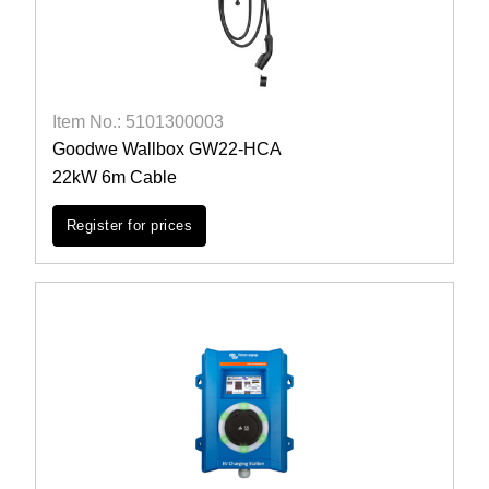
Item No.: 5101300003
Goodwe Wallbox GW22-HCA
22kW 6m Cable
Register for prices