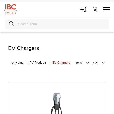
EV Chargers
Home
PV Products
EV Chargers