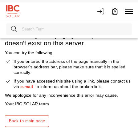
Heavens above! What happened?
We're sorry. The page you requested
doesn't exist on this server.
You can try the following:
If you entered the address of the page manually in the
browser's address bar, please make sure that it is spelled
correctly.
If you have accessed this site using a link, please contact us
via
e-mail
to inform us about the broken link.
We apologize for any inconvenience this error may cause,
Your IBC SOLAR team
Back to main page