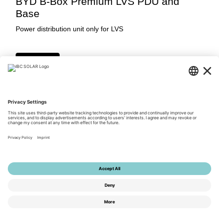
BYD B-Box Premium LVS PDU and
Base
Power distribution unit only for LVS
Login Now
Downloads
© 2026 by IBC SOLAR AG
Privacy Policy
Terms of Use
General Terms and Conditions
Imprint