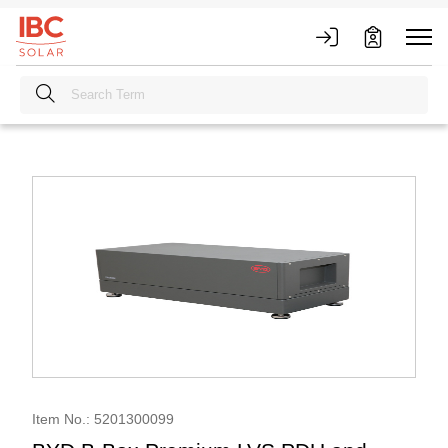
Item No.: 5201300099