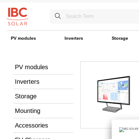
PV modules
Inverters
Storage
PV modules
Inverters
Storage
Mounting
Accessories