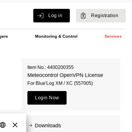
Log in
Registration
gers
Monitoring & Control
Services
Item No.: 4400200355
Meteocontrol OpenVPN License
For Blue'Log XM / XC (557005)
Login Now
Downloads