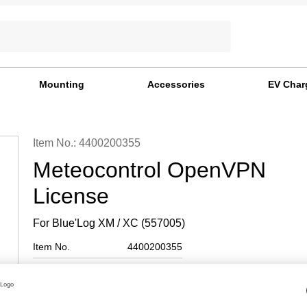
Mounting
Accessories
EV Char
Item No.: 4400200355
Meteocontrol OpenVPN
License
For Blue'Log XM / XC (557005)
Item No.
4400200355