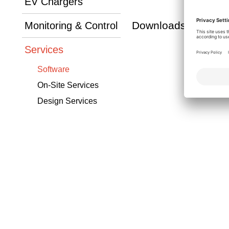
EV Chargers
Downloads
Monitoring & Control
Services
Software
On-Site Services
Design Services