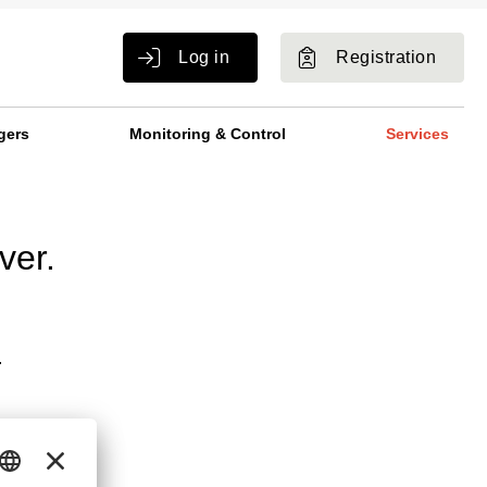
Log in
Registration
gers
Monitoring & Control
Services
ver.
.