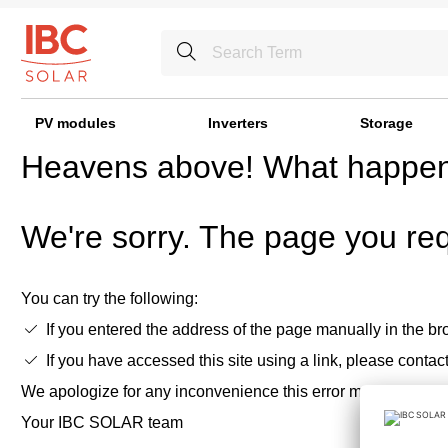
PV modules
Inverters
Storage
Heavens above! What happe
We're sorry. The page you req
You can try the following:
If you entered the address of the page manually in the bro
If you have accessed this site using a link, please contac
We apologize for any inconvenience this error may cause,
Your IBC SOLAR team