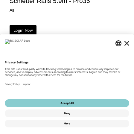
Schletter Rails 5.9m - Pro35
All
Login Now
Downloads
© 2026 by IBC SOLAR AG
Privacy Policy
Terms of Use
General Terms and Conditions
Imprint