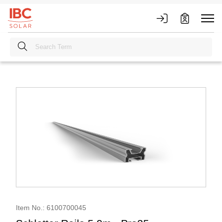
Item No.: 6100700045