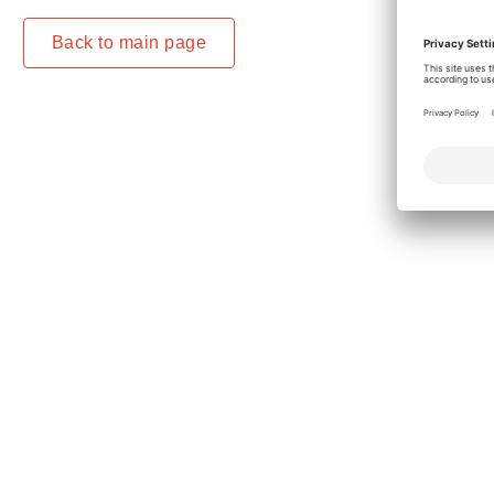
Back to main page