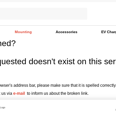
Mounting
Accessories
EV Char
ned?
uested doesn't exist on this ser
wser's address bar, please make sure that it is spelled correctly
t us via
e-mail
to inform us about the broken link.