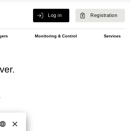
Log in
Registration
gers
Monitoring & Control
Services
ver.
.