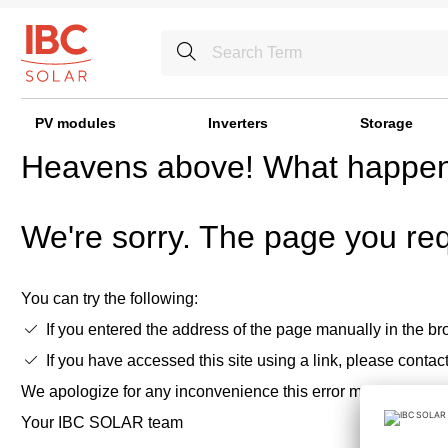
PV modules
Inverters
Storage
Heavens above! What happe
We're sorry. The page you req
You can try the following:
If you entered the address of the page manually in the bro
If you have accessed this site using a link, please contac
We apologize for any inconvenience this error may cause,
Your IBC SOLAR team