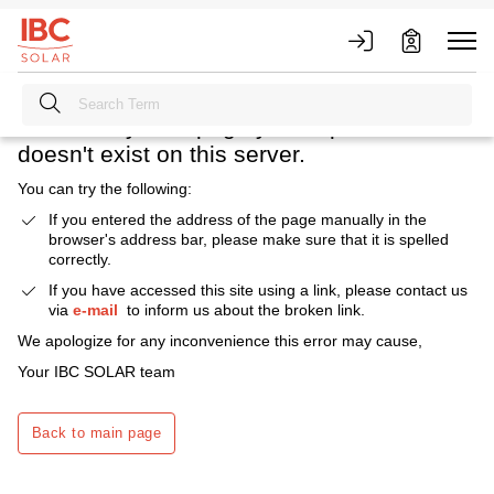
Heavens above! What happened?
We're sorry. The page you requested
doesn't exist on this server.
You can try the following:
If you entered the address of the page manually in the
browser's address bar, please make sure that it is spelled
correctly.
If you have accessed this site using a link, please contact us
via
e-mail
to inform us about the broken link.
We apologize for any inconvenience this error may cause,
Your IBC SOLAR team
Back to main page