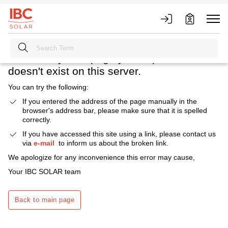
Heavens above! What happened?
We're sorry. The page you requested
doesn't exist on this server.
You can try the following:
If you entered the address of the page manually in the
browser's address bar, please make sure that it is spelled
correctly.
If you have accessed this site using a link, please contact us
via
e-mail
to inform us about the broken link.
We apologize for any inconvenience this error may cause,
Your IBC SOLAR team
Back to main page