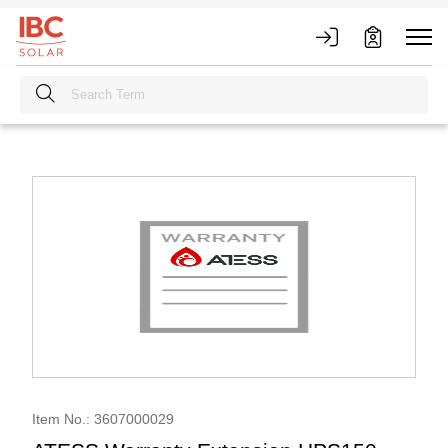
Item No.: 3607000029