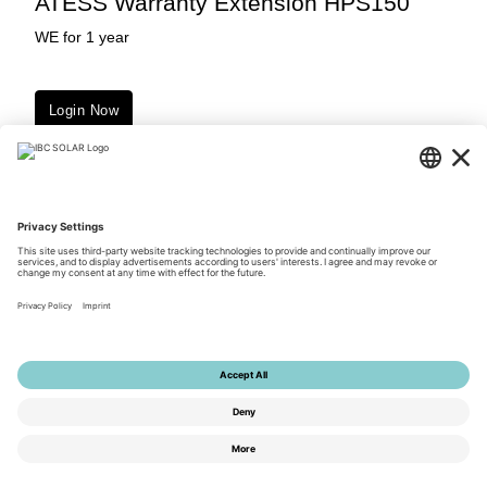
ATESS Warranty Extension HPS150
WE for 1 year
Login Now
Downloads
© 2026 by IBC SOLAR AG
Privacy Policy
Terms of Use
General Terms and Conditions
Imprint