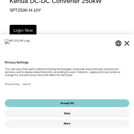
Kehua DC-DC Converter 250kW
SPT250K-H-10Y
Login Now
Downloads
© 2026 by IBC SOLAR AG
Privacy Policy
Terms of Use
General Terms and Conditions
Imprint