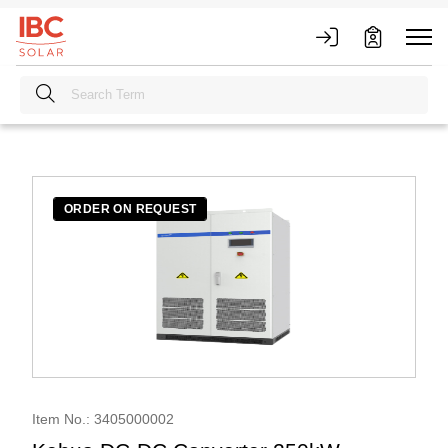
ORDER ON REQUEST
Item No.: 3405000002