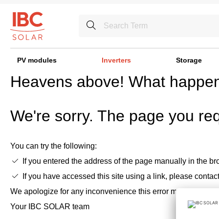
PV modules
Inverters
Storage
Heavens above! What happe
We're sorry. The page you req
You can try the following:
If you entered the address of the page manually in the bro
If you have accessed this site using a link, please contac
We apologize for any inconvenience this error may cause,
Your IBC SOLAR team