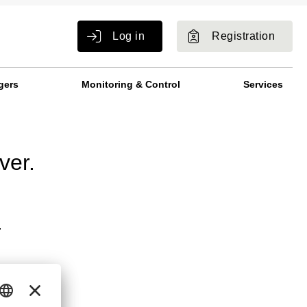
Log in
Registration
gers
Monitoring & Control
Services
ver.
.