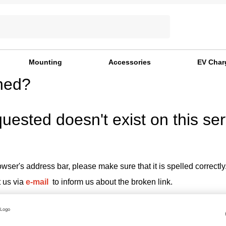
Mounting
Accessories
EV Char
ned?
uested doesn't exist on this ser
wser's address bar, please make sure that it is spelled correctly
t us via
e-mail
to inform us about the broken link.