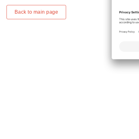
Back to main page