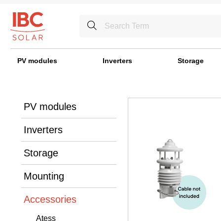
PV modules
Inverters
Storage
PV modules
Inverters
Storage
Mounting
Accessories
Atess