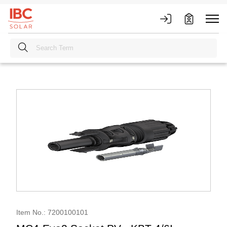
Item No.: 7200100101