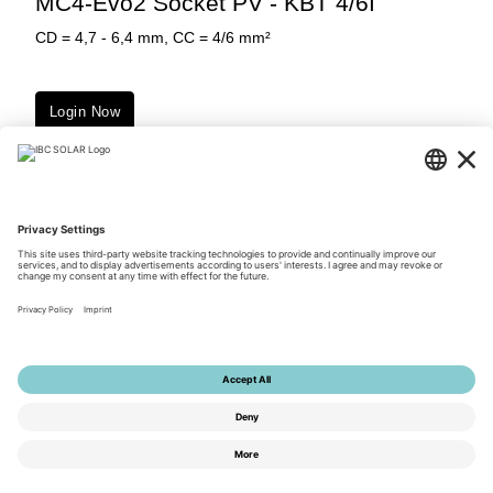
MC4-Evo2 Socket PV - KBT 4/6I
CD = 4,7 - 6,4 mm, CC = 4/6 mm²
Login Now
Downloads
© 2026 by IBC SOLAR AG
Privacy Policy
Terms of Use
General Terms and Conditions
Imprint