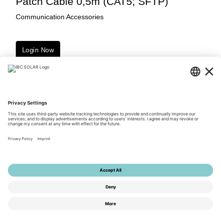
Patch Cable 0,5m (CAT5; SFTP)
Communication Accessories
Login Now
Downloads
© 2026 by IBC SOLAR AG
Privacy Policy
Terms of Use
General Terms and Conditions
Imprint