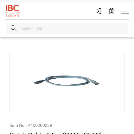
Item No.: 4400200039