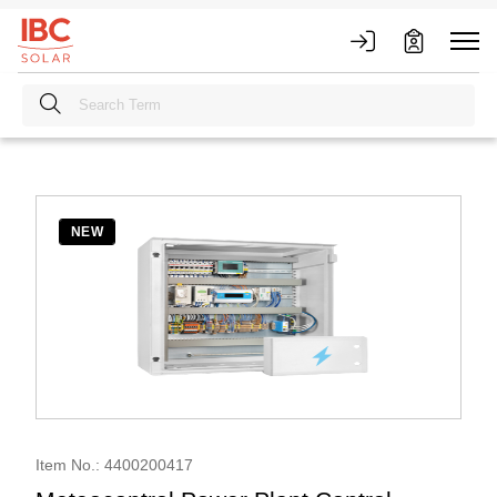
NEW
Item No.: 4400200417