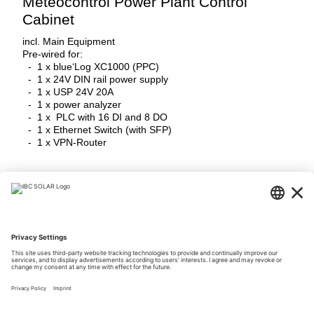
Meteocontrol Power Plant Control
Cabinet
incl. Main Equipment
Pre-wired for:
- 1 x blue‘Log XC1000 (PPC)
- 1 x 24V DIN rail power supply
- 1 x USP 24V 20A
- 1 x power analyzer
- 1 x PLC with 16 DI and 8 DO
- 1 x Ethernet Switch (with SFP)
- 1 x VPN-Router
Login Now
Downloads