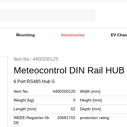
Mounting
Accessories
EV Char
Item No.: 4400200125
Meteocontrol DIN Rail HUB
6 Port RS485 Hub S
Item No.
4400200125
Width [mm]
Weight [kg]
0
Height [mm]
Length [mm]
62
Depth [mm]
WEEE-Registrier-Nr.
20681702
protection rating
DE