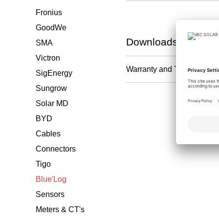
Fronius
GoodWe
Downloads
SMA
Victron
Warranty and T&C
SigEnergy
Sungrow
Solar MD
BYD
Cables
Connectors
Tigo
Blue'Log
Sensors
Meters & CT's