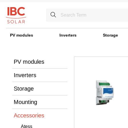
PV modules
Inverters
Storage
PV modules
Inverters
Storage
Mounting
Accessories
Atess