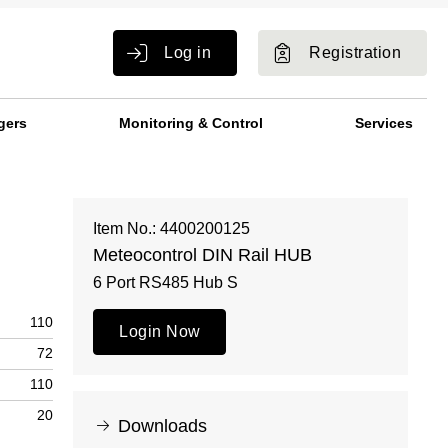
Log in
Registration
gers
Monitoring & Control
Services
Item No.: 4400200125
Meteocontrol DIN Rail HUB
6 Port RS485 Hub S
110
Login Now
72
110
20
Downloads