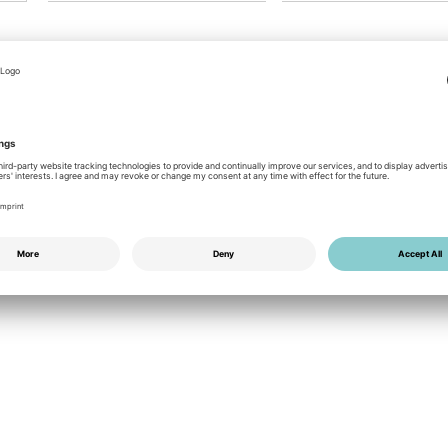
PDF
0.95 MB