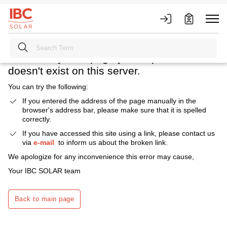
Heavens above! What happened?
We're sorry. The page you requested
doesn't exist on this server.
You can try the following:
If you entered the address of the page manually in the
browser's address bar, please make sure that it is spelled
correctly.
If you have accessed this site using a link, please contact us
via
e-mail
to inform us about the broken link.
We apologize for any inconvenience this error may cause,
Your IBC SOLAR team
Back to main page